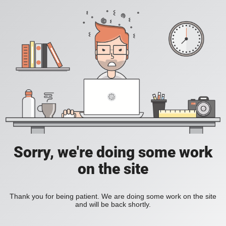
Sorry, we're doing some work
on the site
Thank you for being patient. We are doing some work on the site
and will be back shortly.